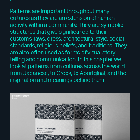
Patterns are important throughout many
cultures as they are an extension of human
activity within a community. They are symbolic
structures that give significance to their
customs, laws, dress, architectural style, social
standards, religious beliefs, and traditions. They
are also often used as forms of visual story
telling and communication. In this chapter we
look at patterns from cultures across the world
from Japanese, to Greek, to Aboriginal, and the
inspiration and meanings behind them.