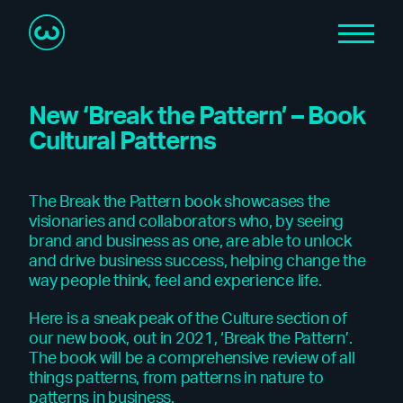
New ‘Break the Pattern’ – Book
Cultural Patterns
The Break the Pattern book showcases the
visionaries and collaborators who, by seeing
brand and business as one, are able to unlock
and drive business success, helping change the
way people think, feel and experience life.
Here is a sneak peak of the Culture section of
our new book, out in 2021, ‘Break the Pattern’.
The book will be a comprehensive review of all
things patterns, from patterns in nature to
patterns in business.