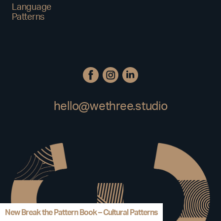
Language
Patterns
hello@wethree.studio
New Break the Pattern Book – Cultural Patterns