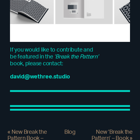
If you would like to contribute and
be featured in the
‘Break the Pattern’
book, please contact:
david@wethree.studio
«
New Break the
Blog
New ‘Break the
Pattern Book –
Pattern’ – Book
»