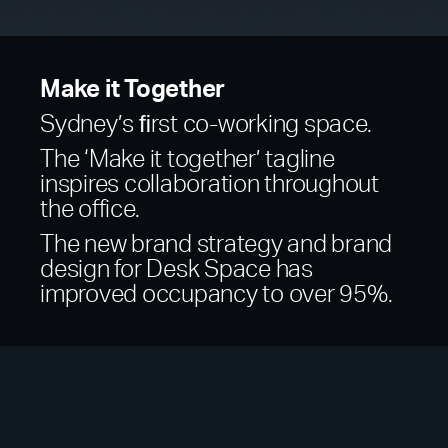
Make it Together
Sydney’s ﬁrst co-working space.
The ‘Make it together’ tagline
inspires collaboration throughout
the office.
The new brand strategy and brand
design for Desk Space has
improved occupancy to over 95%.