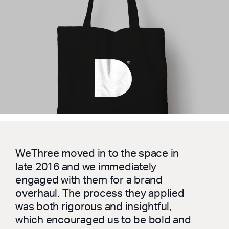
WeThree moved in to the space in
late 2016 and we immediately
engaged with them for a brand
overhaul. The process they applied
was both rigorous and insightful,
which encouraged us to be bold and