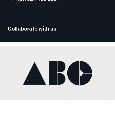
Collaborate with us