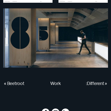
«
Beetroot
Work
:Different
»