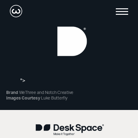
">
Brand
WeThree and Notch Creative
Images Courtesy
Luke Butterfly