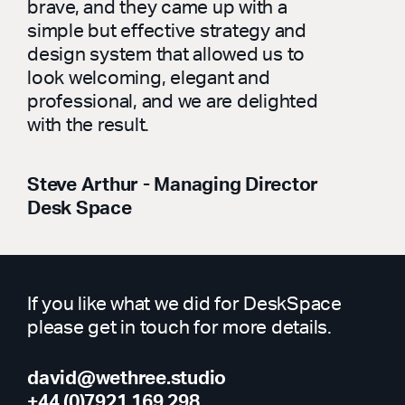
brave, and they came up with a
simple but effective strategy and
design system that allowed us to
look welcoming, elegant and
professional, and we are delighted
with the result.
Steve Arthur - Managing Director
Desk Space
If you like what we did for DeskSpace
please get in touch for more details.
david@wethree.studio
+44 (0)7921 169 298