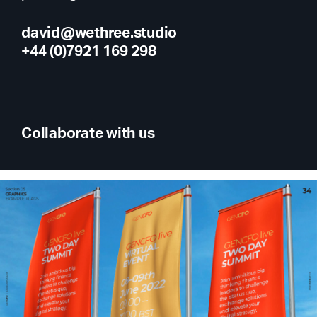
david@wethree.studio
+44 (0)7921 169 298
Collaborate with us