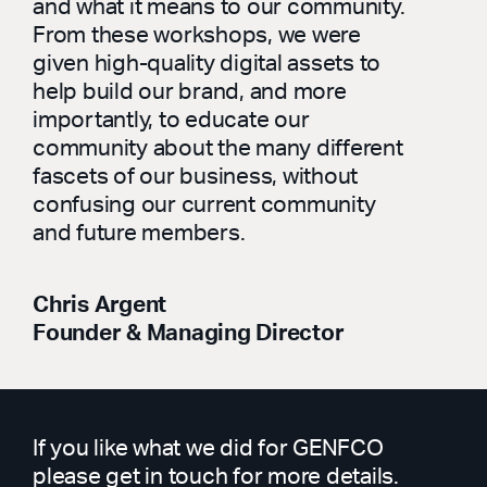
and what it means to our community.
From these workshops, we were
given high-quality digital assets to
help build our brand, and more
importantly, to educate our
community about the many different
fascets of our business, without
confusing our current community
and future members.
Chris Argent
Founder & Managing Director
If you like what we did for GENFCO
please get in touch for more details.