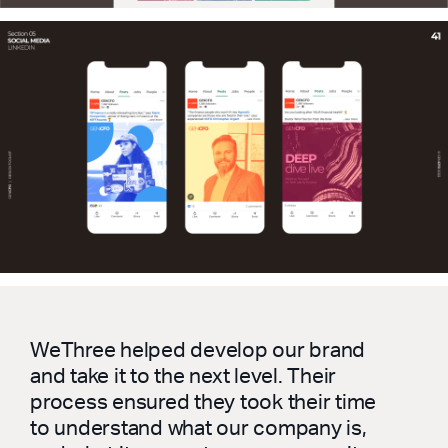
WeThree helped develop our brand
and take it to the next level. Their
process ensured they took their time
to understand what our company is,