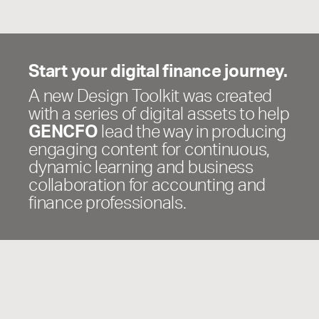
Start your digital finance journey.
A new Design Toolkit was created
with a series of digital assets to help
GENCFO
lead the way in producing
engaging content for continuous,
dynamic learning and business
collaboration for accounting and
finance professionals.