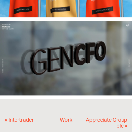
«
Intertrader
Work
Appreciate Group
plc
»